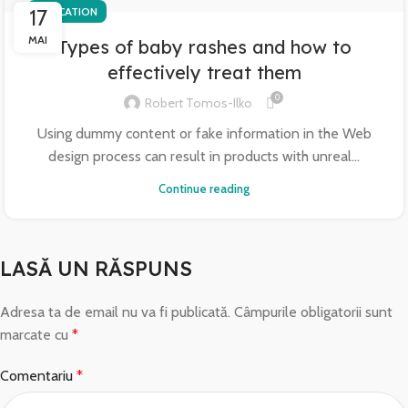
17
EDUCATION
MAI
Types of baby rashes and how to
effectively treat them
0
Robert Tomos-Ilko
Using dummy content or fake information in the Web
design process can result in products with unreal...
Continue reading
LASĂ UN RĂSPUNS
Adresa ta de email nu va fi publicată.
Câmpurile obligatorii sunt
marcate cu
*
Comentariu
*