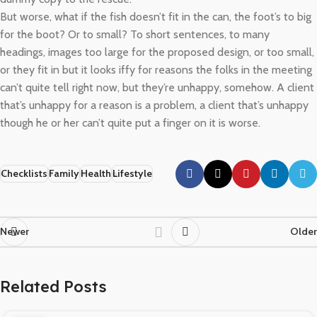
But worse, what if the fish doesn’t fit in the can, the foot’s to big
for the boot? Or to small? To short sentences, to many
headings, images too large for the proposed design, or too small,
or they fit in but it looks iffy for reasons the folks in the meeting
can’t quite tell right now, but they’re unhappy, somehow. A client
that’s unhappy for a reason is a problem, a client that’s unhappy
though he or her can’t quite put a finger on it is worse.
Checklists
Family
Health
Lifestyle
Newer
Older
Related Posts