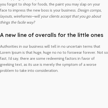
you forgot to shop for foods, the paint you may slap on your
face to impress the new boss is your business.
Design comps,
layouts, wireframes—will your clients accept that you go about
things the facile way?
A new line of overalls for the little ones
Authorities in our business will tell in no uncertain terms that
Lorem Ipsum is that huge, huge no no to forswear forever. Not so
fast, I’d say, there are some redeeming factors in favor of
greeking text, as its use is merely the symptom of a worse
problem to take into consideration.