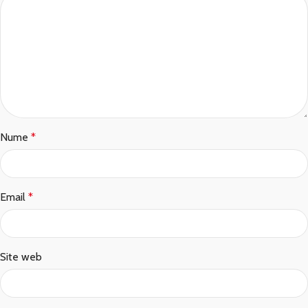
Nume
*
Email
*
Site web