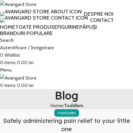
Transport GRATUIT peste 250 lei!
DESPRE NOI
CONTACT
HOME
TOATE PRODUSE
FIGURINE
PĂPUȘI
BRANDURI POPULARE
Search
Autentificare / Înregistrare
0
Wishlist
0
items
0.00
lei
Menu
0
items
0.00
lei
Blog
Home
Toddlers
TODDLERS
Safely administering pain relief to your little
one