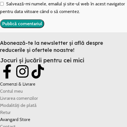
Salvează-mi numele, emailul și site-ul web în acest navigator
pentru data viitoare când o să comentez.
Abonează-te la newsletter și află despre
reducerile și ofertele noastre!
Jocuri și jucării pentru cei mici
Comenzi & Livrare
Contul meu
Livrarea comenzilor
Modalități de plată
Retur
Avangard Store
Contact