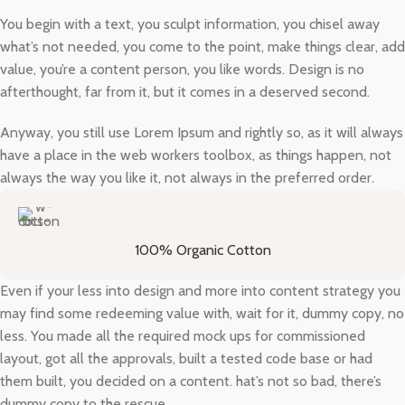
You begin with a text, you sculpt information, you chisel away
what’s not needed, you come to the point, make things clear, add
value, you’re a content person, you like words. Design is no
afterthought, far from it, but it comes in a deserved second.
Anyway, you still use Lorem Ipsum and rightly so, as it will always
have a place in the web workers toolbox, as things happen, not
always the way you like it, not always in the preferred order.
100% Organic Cotton
Even if your less into design and more into content strategy you
may find some redeeming value with, wait for it, dummy copy, no
less. You made all the required mock ups for commissioned
layout, got all the approvals, built a tested code base or had
them built, you decided on a content. hat’s not so bad, there’s
dummy copy to the rescue.