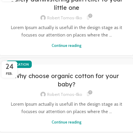
little one
0
Robert Tomos-Ilko
Lorem Ipsum actually is usefull in the design stage as it
focuses our attention on places where the ...
Continue reading
24
EDUCATION
FEB.
Why choose organic cotton for your
baby?
0
Robert Tomos-Ilko
Lorem Ipsum actually is usefull in the design stage as it
focuses our attention on places where the ...
Continue reading