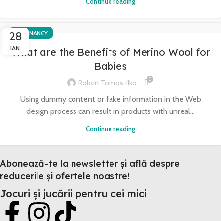
Continue reading
28
PREGNANCY
IAN.
What are the Benefits of Merino Wool for
Babies
0
Robert Tomos-Ilko
Using dummy content or fake information in the Web
design process can result in products with unreal...
Continue reading
Abonează-te la newsletter și află despre
reducerile și ofertele noastre!
Jocuri și jucării pentru cei mici