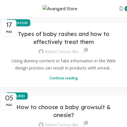
17
EDUCATION
MAI
Types of baby rashes and how to
effectively treat them
0
Robert Tomos-Ilko
Using dummy content or fake information in the Web
design process can result in products with unreal...
Continue reading
05
FEATURED
MAI
How to choose a baby growsuit &
onesie?
0
Robert Tomos-Ilko