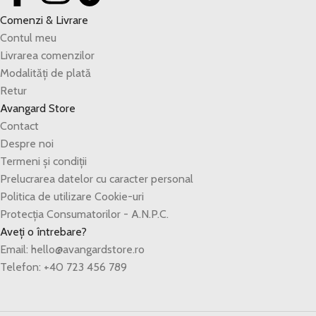
Comenzi & Livrare
Contul meu
Livrarea comenzilor
Modalități de plată
Retur
Avangard Store
Contact
Despre noi
Termeni și condiții
Prelucrarea datelor cu caracter personal
Politica de utilizare Cookie-uri
Protecția Consumatorilor - A.N.P.C.
Aveți o întrebare?
Email: hello@avangardstore.ro
Telefon: +40 723 456 789