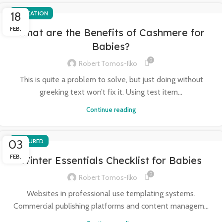
18
EDUCATION
FEB.
What are the Benefits of Cashmere for
Babies?
0
Robert Tomos-Ilko
This is quite a problem to solve, but just doing without
greeking text won’t fix it. Using test item...
Continue reading
03
FEATURED
FEB.
Winter Essentials Checklist for Babies
0
Robert Tomos-Ilko
Websites in professional use templating systems.
Commercial publishing platforms and content managem...