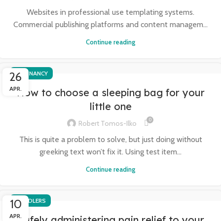
Websites in professional use templating systems.
Commercial publishing platforms and content managem...
Continue reading
26
PREGNANCY
APR.
How to choose a sleeping bag for your
little one
0
Robert Tomos-Ilko
This is quite a problem to solve, but just doing without
greeking text won’t fix it. Using test item...
Continue reading
10
TODDLERS
APR.
Safely administering pain relief to your