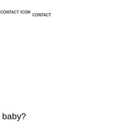
CONTACT
r baby?