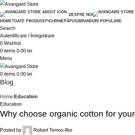
DESPRE NOI
HOME
TOATE PRODUSE
FIGURINE
PĂPUȘI
BRANDURI POPULARE
Search
Autentificare / Înregistrare
0
Wishlist
0
items
0.00
lei
Menu
0
items
0.00
lei
Blog
Home
Education
Education
Why choose organic cotton for you
Posted by
Robert Tomos-Ilko