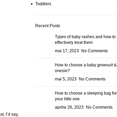
Toddlers
Recent Posts
Types of baby rashes and how to
effectively treat them
mai 17, 2023
No Comments
How to choose a baby growsuit &
onesie?
mai 5, 2023
No Comments
How to choose a sleeping bag for
your little one
aprilie 26, 2023
No Comments
t, I’d say,