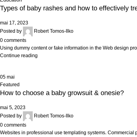
Types of baby rashes and how to effectively tr
mai 17, 2023
Posted by
Robert Tomos-Ilko
0
comments
Using dummy content or fake information in the Web design proce
Continue reading
05
mai
Featured
How to choose a baby growsuit & onesie?
mai 5, 2023
Posted by
Robert Tomos-Ilko
0
comments
Websites in professional use templating systems. Commercial 