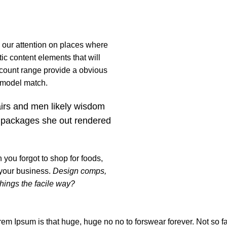
s our attention on places where
ic content elements that will
 count range provide a obvious
t model match.
airs and men likely wisdom
 packages she out rendered
you forgot to shop for foods,
 your business.
Design comps,
things the facile way?
orem Ipsum is that huge, huge no no to forswear forever. Not so fas