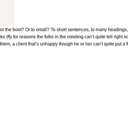
big for the boot? Or to small? To short sentences, to many heading
oks iffy for reasons the folks in the meeting can’t quite tell right n
em, a client that’s unhappy though he or her can’t quite put a fi