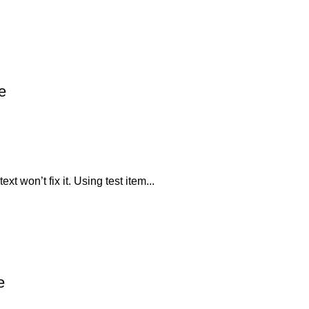
e
xt won’t fix it. Using test item...
e