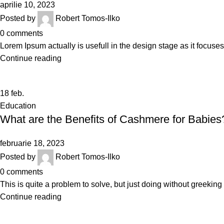
aprilie 10, 2023
Posted by
Robert Tomos-Ilko
0
comments
Lorem Ipsum actually is usefull in the design stage as it focuses
Continue reading
18
feb.
Education
What are the Benefits of Cashmere for Babies
februarie 18, 2023
Posted by
Robert Tomos-Ilko
0
comments
This is quite a problem to solve, but just doing without greeking te
Continue reading