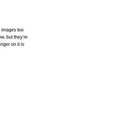
s, images too
ow, but they’re
nger on it is