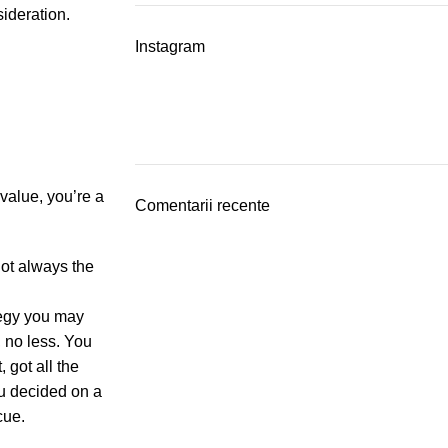
sideration.
Instagram
value, you’re a
Comentarii recente
not always the
tegy you may
, no less. You
 got all the
ou decided on a
cue.