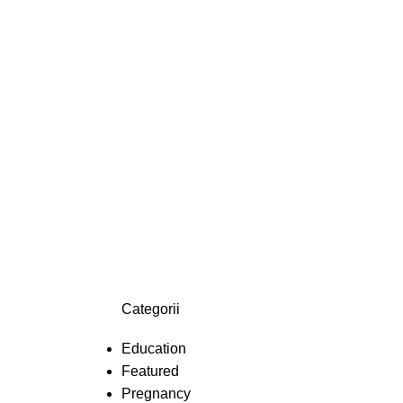
Categorii
Education
Featured
Pregnancy