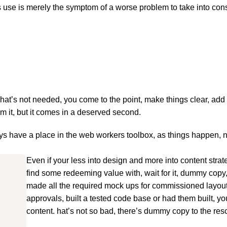
ts use is merely the symptom of a worse problem to take into con
hat’s not needed, you come to the point, make things clear, add 
om it, but it comes in a deserved second.
ways have a place in the web workers toolbox, as things happen, 
Even if your less into design and more into content stra
find some redeeming value with, wait for it, dummy copy
made all the required mock ups for commissioned layout,
approvals, built a tested code base or had them built, y
content. hat’s not so bad, there’s dummy copy to the res