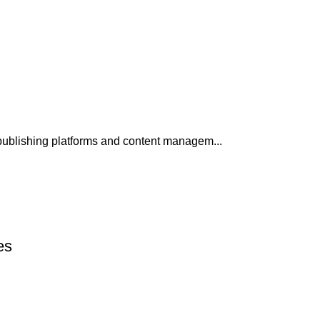
publishing platforms and content managem...
es