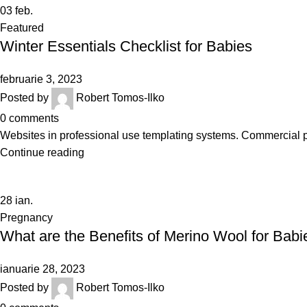
03
feb.
Featured
Winter Essentials Checklist for Babies
februarie 3, 2023
Posted by
Robert Tomos-Ilko
0
comments
Websites in professional use templating systems. Commercial 
Continue reading
28
ian.
Pregnancy
What are the Benefits of Merino Wool for Babi
ianuarie 28, 2023
Posted by
Robert Tomos-Ilko