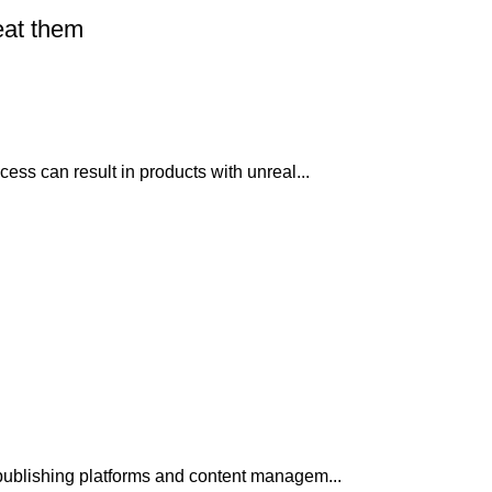
eat them
ss can result in products with unreal...
publishing platforms and content managem...