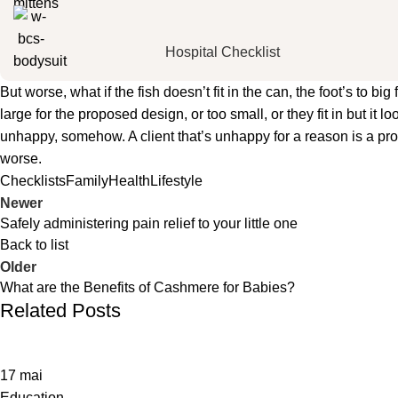
Hospital Checklist
But worse, what if the fish doesn’t fit in the can, the foot’s to 
large for the proposed design, or too small, or they fit in but it lo
unhappy, somehow. A client that’s unhappy for a reason is a probl
worse.
Checklists
Family
Health
Lifestyle
Newer
Safely administering pain relief to your little one
Back to list
Older
What are the Benefits of Cashmere for Babies?
Related Posts
17
mai
Education