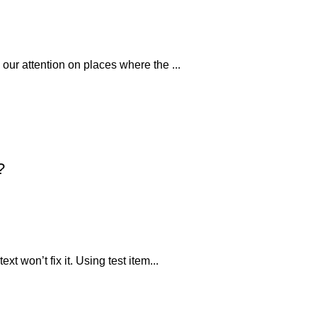
 our attention on places where the ...
?
xt won’t fix it. Using test item...