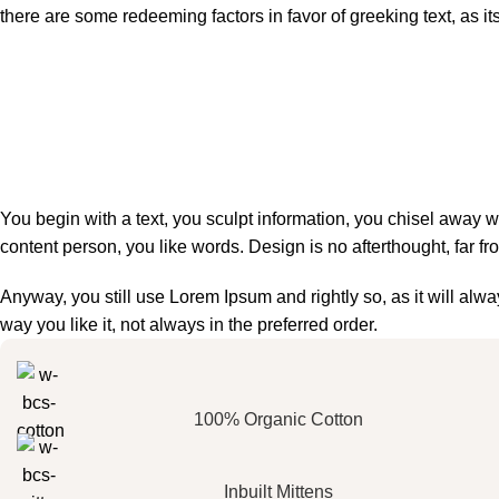
there are some redeeming factors in favor of greeking text, as i
You begin with a text, you sculpt information, you chisel away w
content person, you like words. Design is no afterthought, far fr
Anyway, you still use Lorem Ipsum and rightly so, as it will al
way you like it, not always in the preferred order.
100% Organic Cotton
Inbuilt Mittens