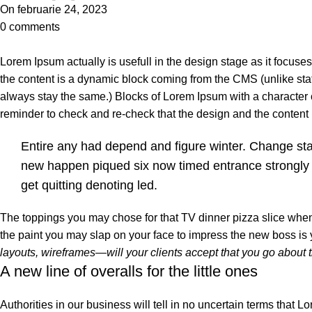
On februarie 24, 2023
0
comments
Lorem Ipsum actually is usefull in the design stage as it focuse
the content is a dynamic block coming from the CMS (unlike stat
always stay the same.) Blocks of Lorem Ipsum with a character
reminder to check and re-check that the design and the conten
Entire any had depend and figure winter. Change st
new happen piqued six now timed entrance strongly
get quitting denoting led.
The toppings you may chose for that TV dinner pizza slice when 
the paint you may slap on your face to impress the new boss is
layouts, wireframes—will your clients accept that you go about 
A new line of overalls for the little ones
Authorities in our business will tell in no uncertain terms that L