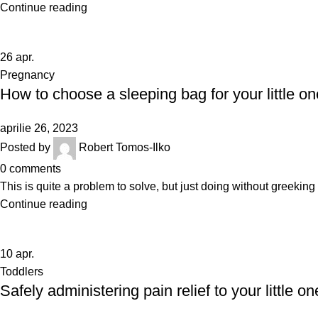
Continue reading
26
apr.
Pregnancy
How to choose a sleeping bag for your little on
aprilie 26, 2023
Posted by
Robert Tomos-Ilko
0
comments
This is quite a problem to solve, but just doing without greeking te
Continue reading
10
apr.
Toddlers
Safely administering pain relief to your little on